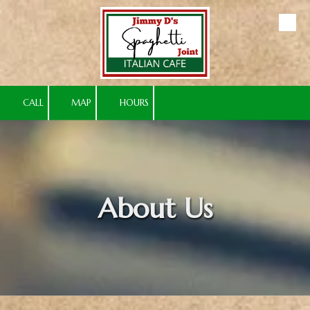
Skip to content
CALL
MAP
HOURS
About Us