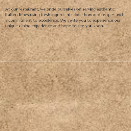
At our restaurant, we pride ourselves on serving authentic
Italian dishes using fresh ingredients, time honored recipes and
a commitment to excellence. We invite you to experience our
unique dining experience and hope to see you soon.