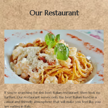
Our Restaurant
If you're searching for the best Italian restaurant, then look no
further. Our restaurant serves only the best Italian food in a
casual and friendly atmosphere that will make you feel like you
are eating in Italy.