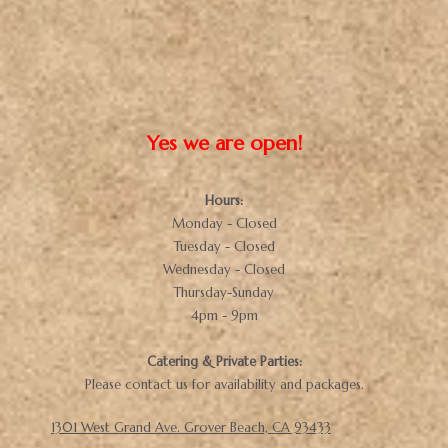
Yes we are open!
Hours:
Monday - Closed
Tuesday - Closed
Wednesday - Closed
Thursday-Sunday
4pm - 9pm
Catering & Private Parties:
Please contact us for availability and packages.
1301 West Grand Ave. Grover Beach, CA 93433