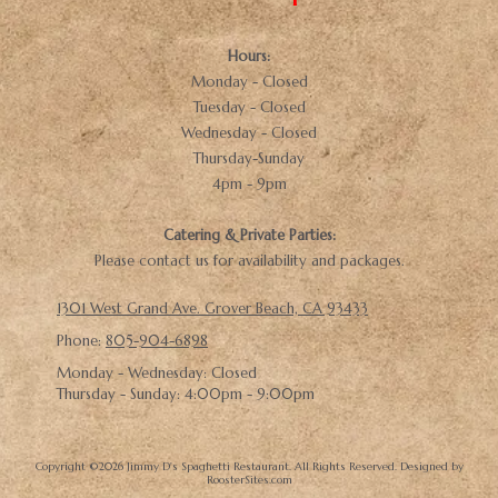
Hours:
Monday - Closed
Tuesday - Closed
Wednesday - Closed
Thursday-Sunday
4pm - 9pm
Catering & Private Parties:
Please contact us for availability and packages.
1301 West Grand Ave. Grover Beach, CA 93433
Phone:
805-904-6898
Monday - Wednesday:
Closed
Thursday - Sunday:
4:00pm - 9:00pm
Copyright ©2026 Jimmy D's Spaghetti Restaurant. All Rights Reserved.
Designed by
RoosterSites.com