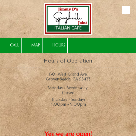
Skip to content
CALL
MAP
HOURS
Hours of Operation
1301 West Grand Ave.
Grover Beach, CA 93433
Monday - Wednesday:
Closed
Thursday - Sunday:
4:00pm - 9:00pm
Yes we are open!